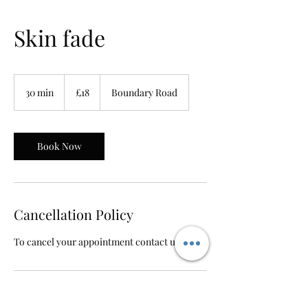
Skin fade
18
British
30 min
3
£18
Boundary Road
pounds
0
m
i
n
Book Now
Cancellation Policy
To cancel your appointment contact us
Contact Details